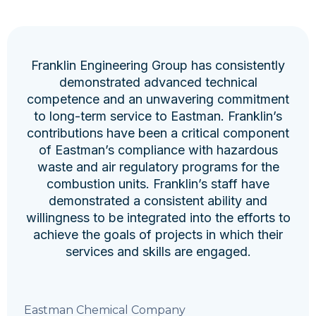
Franklin Engineering Group has consistently
demonstrated advanced technical
competence and an unwavering commitment
to long-term service to Eastman. Franklin’s
contributions have been a critical component
of Eastman’s compliance with hazardous
waste and air regulatory programs for the
combustion units. Franklin’s staff have
demonstrated a consistent ability and
willingness to be integrated into the efforts to
achieve the goals of projects in which their
services and skills are engaged.
Eastman Chemical Company