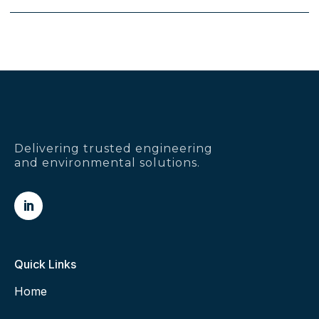
Delivering trusted engineering
and environmental solutions.

Quick Links
Home