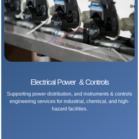
Electrical Power & Controls
Supporting power distribution, and instruments & controls
engineering services for industrial, chemical, and high-
hazard facilities.