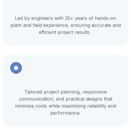
Led by engineers with 25+ years of hands-on
plant and field experience, ensuring accurate and
efficient project results.
Tailored project planning, responsive
communication, and practical designs that
minimize costs while maximizing reliability and
performance.