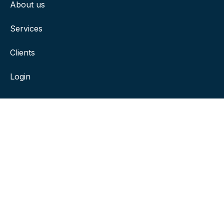
About us
Services
Clients
Login
Contact
381 Riverside, Drive Suite 200, Franklin, TN 37064
ksmith@franklinengineering.com
(615) 591-0058