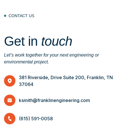
CONTACT US

Get in
touch
Let’s work together for your next engineering or
environmental project.
381 Riverside, Drive Suite 200, Franklin, TN
37064
ksmith@franklinengineering.com
(615) 591-0058