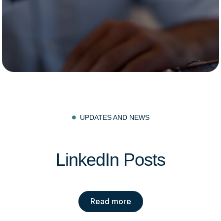
UPDATES AND NEWS

LinkedIn Posts
Read more