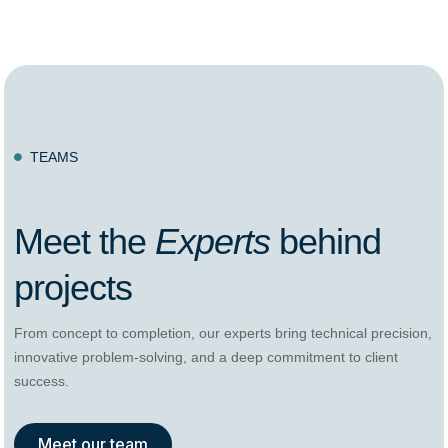
TEAMS

Meet the
Experts
behind
projects
From concept to completion, our experts bring technical precision,
innovative problem-solving, and a deep commitment to client
success.
Meet our team