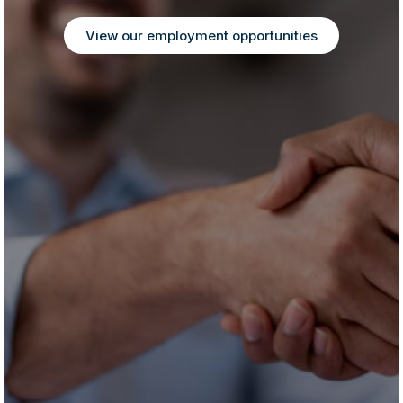
View our employment opportunities