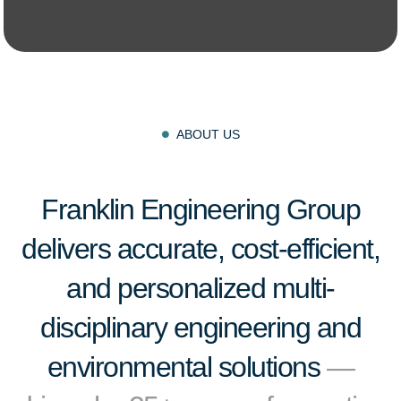
ABOUT US

Franklin Engineering Group
delivers accurate, cost-efficient,
and personalized multi-
disciplinary engineering and
environmental solutions
—