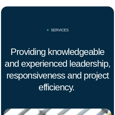
SERVICES

Providing knowledgeable
and experienced leadership,
responsiveness and project
efficiency.