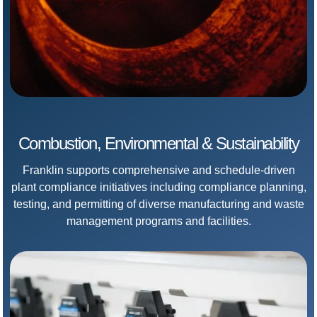
Combustion, Environmental & Sustainability
Franklin supports comprehensive and schedule-driven
plant compliance initiatives including compliance planning,
testing, and permitting of diverse manufacturing and waste
management programs and facilities.