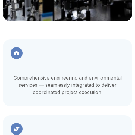
Comprehensive engineering and environmental
services — seamlessly integrated to deliver
coordinated project execution.