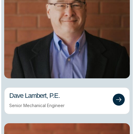
Dave Lambert, P.E.
Senior Mechanical Engineer