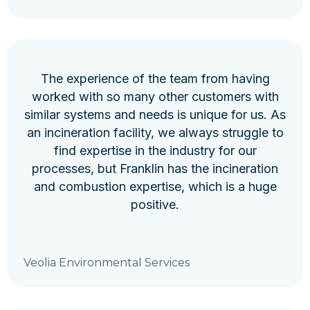
The experience of the team from having
worked with so many other customers with
similar systems and needs is unique for us. As
an incineration facility, we always struggle to
find expertise in the industry for our
processes, but Franklin has the incineration
and combustion expertise, which is a huge
positive.
Veolia Environmental Services