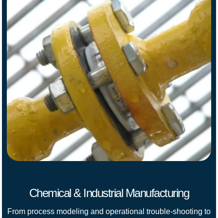
Chemical & Industrial Manufacturing
From process modeling and operational trouble-shooting to