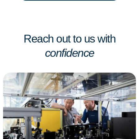
Reach out to us with
confidence