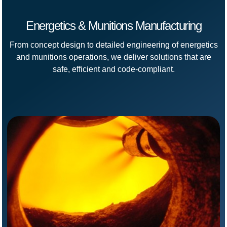
Energetics & Munitions Manufacturing
From concept design to detailed engineering of energetics
and munitions operations, we deliver solutions that are
safe, efficient and code-compliant.