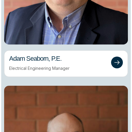
Adam Seaborn, P.E.
Electrical Engineering Manager