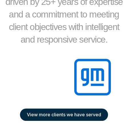
driven by 25+ years of expertise
and a commitment to meeting
client objectives with intelligent
and responsive service.
View more clients we have served