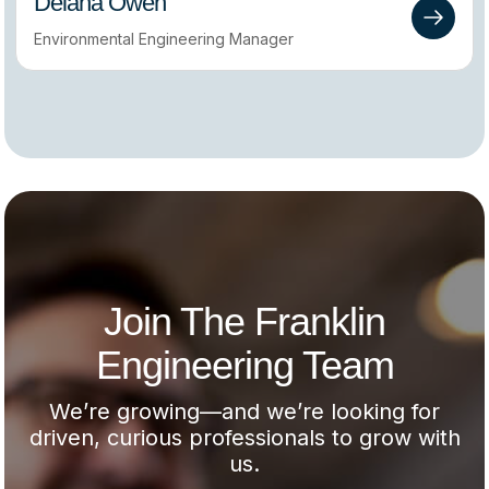
Delana Owen
Environmental Engineering Manager
Join The Franklin
Engineering Team
We’re growing—and we’re looking for
driven, curious professionals to grow with
us.