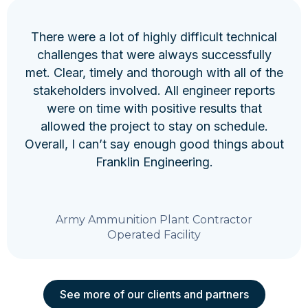
There were a lot of highly difficult technical
challenges that were always successfully
met. Clear, timely and thorough with all of the
stakeholders involved. All engineer reports
were on time with positive results that
allowed the project to stay on schedule.
Overall, I can’t say enough good things about
Franklin Engineering.
Army Ammunition Plant Contractor
Operated Facility
See more of our clients and partners