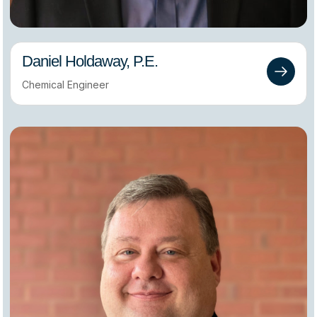
Daniel Holdaway, P.E.
Chemical Engineer