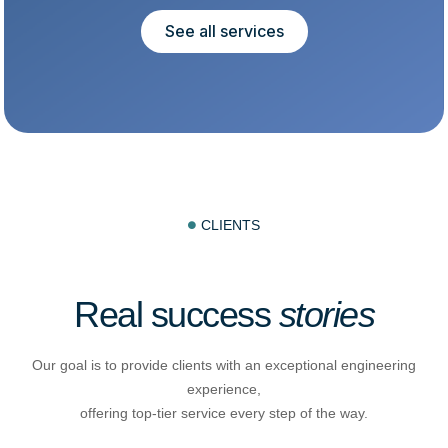
See all services
CLIENTS

Real success
stories
Our goal is to provide clients with an exceptional engineering
experience,
offering top-tier service every step of the way.