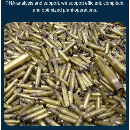
PHA analysis and support, we support efficient, compliant,
and optimized plant operations.